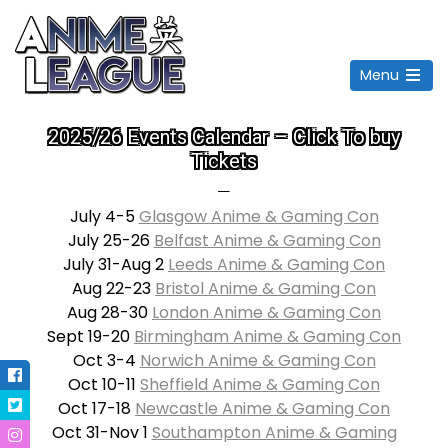
Menu
Open
the
2025/26 Events Calendar – Click To buy
main
menu
Tickets
—
July 4-5
Glasgow Anime & Gaming Con
July 25-26
Belfast Anime & Gaming Con
July 31-Aug 2
Leeds Anime & Gaming Con
Aug 22-23
Bristol Anime & Gaming Con
Aug 28-30
London Anime & Gaming Con
Sept 19-20
Birmingham Anime & Gaming Con
Oct 3-4
Norwich Anime & Gaming Con
Oct 10-11
Sheffield Anime & Gaming Con
Oct 17-18
Newcastle Anime & Gaming Con
Oct 31-Nov 1
Southampton Anime & Gaming