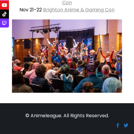
Con
Nov 21-22
Brighton Anime & Gaming Con
© Animeleague. All Rights Reserved.